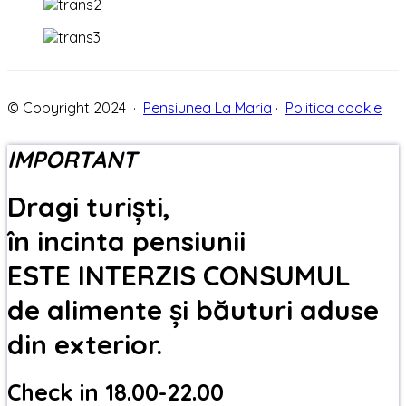
© Copyright 2024 ·
Pensiunea La Maria
·
Politica cookie
IMPORTANT
Dragi turiști,
în incinta pensiunii
ESTE INTERZIS CONSUMUL
de alimente și băuturi aduse
din exterior.
Check in 18.00-22.00