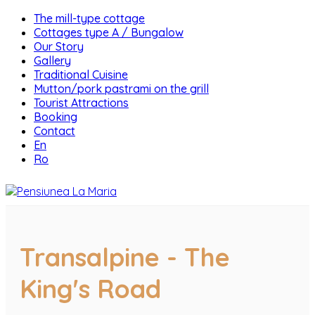
The mill-type cottage
Cottages type A / Bungalow
Our Story
Gallery
Traditional Cuisine
Mutton/pork pastrami on the grill
Tourist Attractions
Booking
Contact
En
Ro
Transalpine - The
King's Road