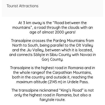
Tourist Attractions
At 3 km away is the “Road between the
mountains”, a road through the clouds with an
age of almost 2000 years!
Transalpine crosses the Parâng Mountains from
North to South, being parallel to the Olt Valley
and the Jiu Valley, between which it is located,
and connects Săliște in Sibiu County with Novaci in
Gorj County.
Transalpine is the highest road in Romania and in
the whole rangeof the Carpathian Mountains,
both in the country and outside it, reaching the
maximum altitude (2145 m) in Urdele Pass.
The transalpine nicknamed “King’s Road” is not
only the highest road in Romania, but also a
fairytale route.