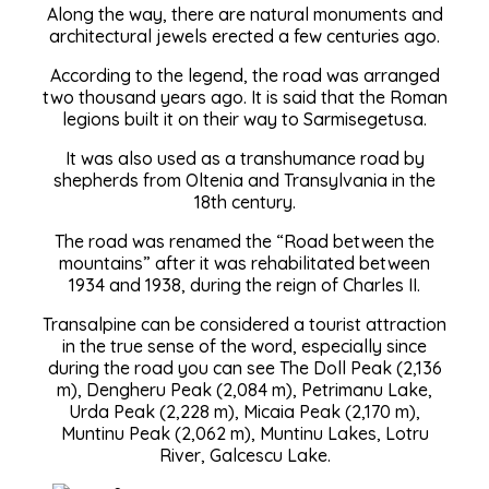
Along the way, there are natural monuments and
architectural jewels erected a few centuries ago.
According to the legend, the road was arranged
two thousand years ago. It is said that the Roman
legions built it on their way to Sarmisegetusa.
It was also used as a transhumance road by
shepherds from Oltenia and Transylvania in the
18th century.
The road was renamed the “Road between the
mountains” after it was rehabilitated between
1934 and 1938, during the reign of Charles II.
Transalpine can be considered a tourist attraction
in the true sense of the word, especially since
during the road you can see The Doll Peak (2,136
m), Dengheru Peak (2,084 m), Petrimanu Lake,
Urda Peak (2,228 m), Micaia Peak (2,170 m),
Muntinu Peak (2,062 m), Muntinu Lakes, Lotru
River, Galcescu Lake.